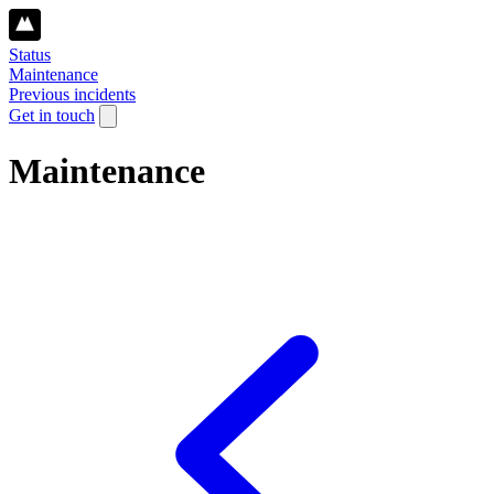
Status
Maintenance
Previous incidents
Get in touch
Maintenance