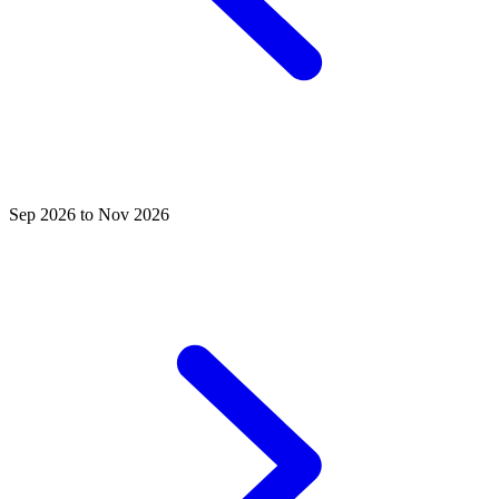
Sep 2026 to Nov 2026