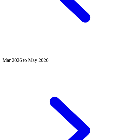
Mar 2026 to May 2026