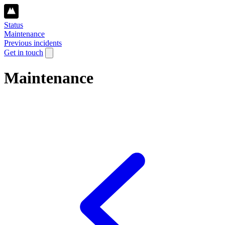
Status
Maintenance
Previous incidents
Get in touch
Maintenance