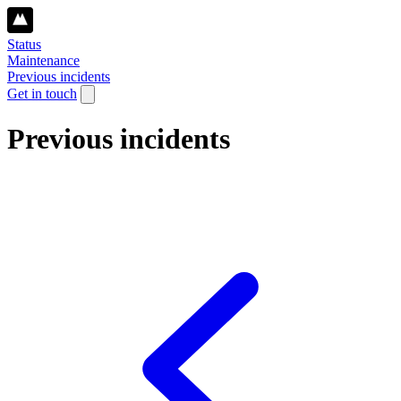
Status
Maintenance
Previous incidents
Get in touch
Previous incidents