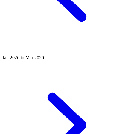
Jan 2026 to Mar 2026